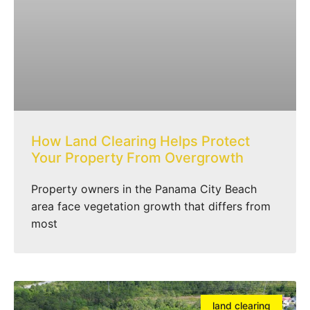
How Land Clearing Helps Protect
Your Property From Overgrowth
Property owners in the Panama City Beach
area face vegetation growth that differs from
most
land clearing