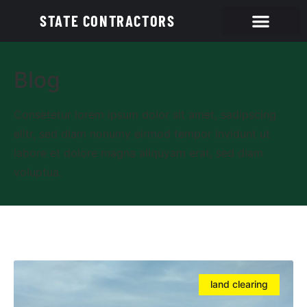
STATE CONTRACTORS
Blog
Consetetur lorem ipsum dolor sit amet, sadipscing
elitr, sed diam nonumy eirmod tempor invidunt ut
labore et dolore magna aliquyam erat, sed diam
voluptua.
land clearing