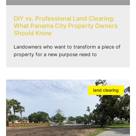
DIY vs. Professional Land Clearing:
What Panama City Property Owners
Should Know
Landowners who want to transform a piece of
property for a new purpose need to
land clearing