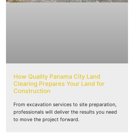
How Quality Panama City Land
Clearing Prepares Your Land for
Construction
From excavation services to site preparation,
professionals will deliver the results you need
to move the project forward.