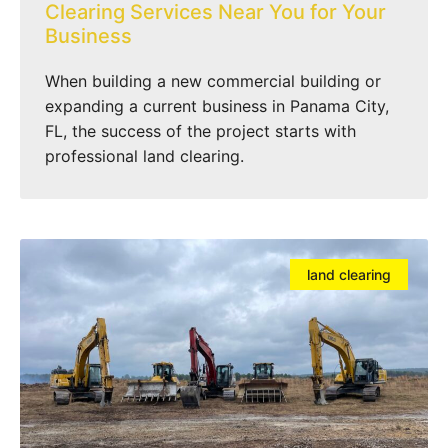
Clearing Services Near You for Your
Business
When building a new commercial building or
expanding a current business in Panama City,
FL, the success of the project starts with
professional land clearing.
land clearing