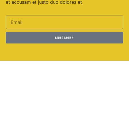
et accusam et justo duo dolores et
SUBSCRIBE