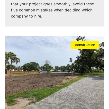
that your project goes smoothly, avoid these
five common mistakes when deciding which
company to hire.
construction