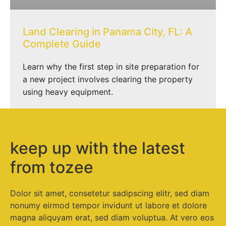
Land Clearing in Panama City, FL: A
Complete Guide
Learn why the first step in site preparation for
a new project involves clearing the property
using heavy equipment.
keep up with the latest
from tozee
Dolor sit amet, consetetur sadipscing elitr, sed diam
nonumy eirmod tempor invidunt ut labore et dolore
magna aliquyam erat, sed diam voluptua. At vero eos