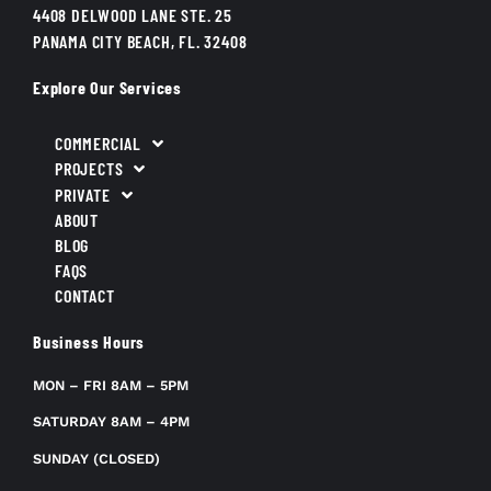
4408 DELWOOD LANE STE. 25
PANAMA CITY BEACH, FL. 32408
Explore Our Services
COMMERCIAL
PROJECTS
PRIVATE
ABOUT
BLOG
FAQS
CONTACT
Business Hours
MON – FRI 8AM – 5PM
SATURDAY 8AM – 4PM
SUNDAY (CLOSED)