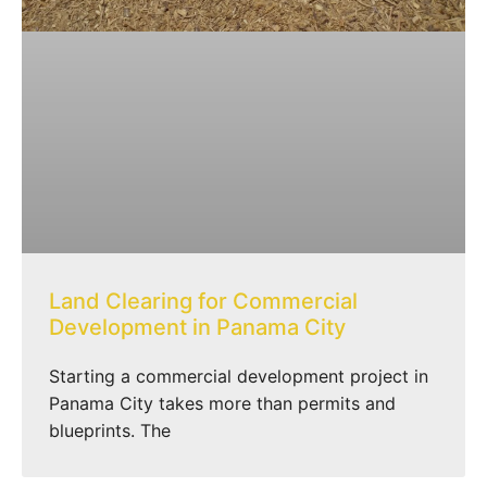
Land Clearing for Commercial
Development in Panama City
Starting a commercial development project in
Panama City takes more than permits and
blueprints. The