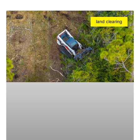
land clearing