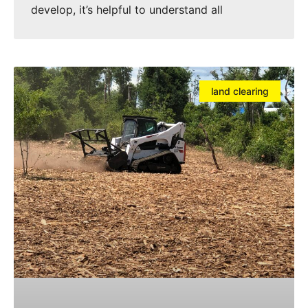
develop, it’s helpful to understand all
land clearing