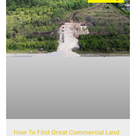
How To Find Great Commercial Land