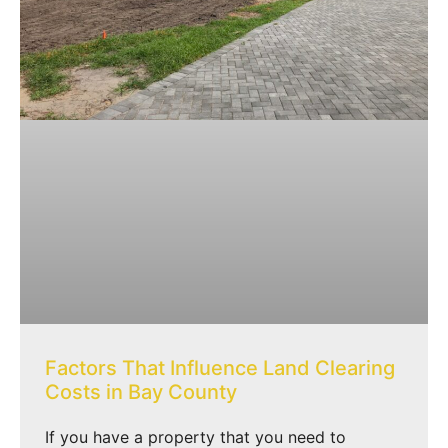
Factors That Influence Land Clearing
Costs in Bay County
If you have a property that you need to