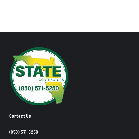
Contact Us
(850) 571-5250