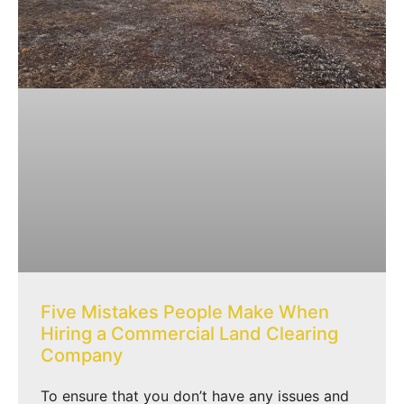
Five Mistakes People Make When
Hiring a Commercial Land Clearing
Company
To ensure that you don’t have any issues and