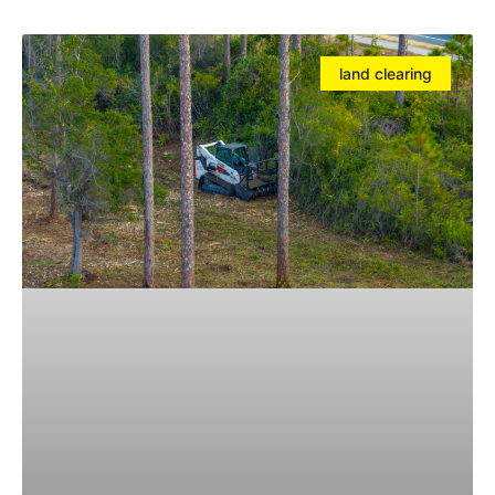
land clearing