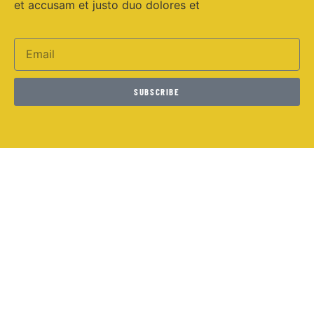
et accusam et justo duo dolores et
SUBSCRIBE