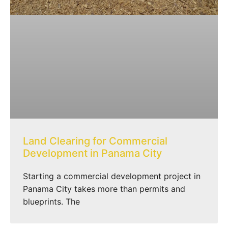
Land Clearing for Commercial
Development in Panama City
Starting a commercial development project in
Panama City takes more than permits and
blueprints. The