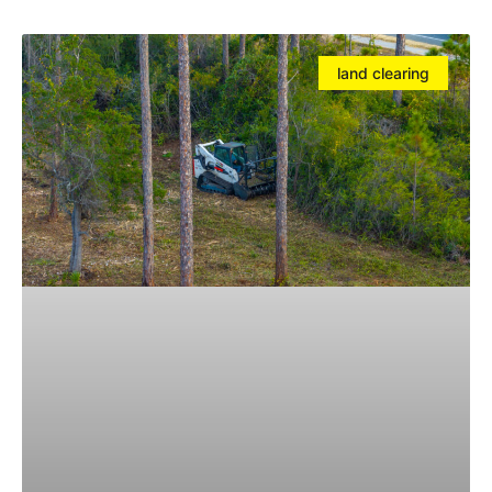
land clearing