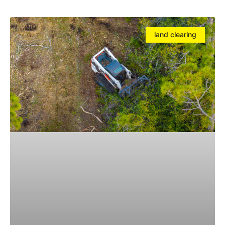
land clearing