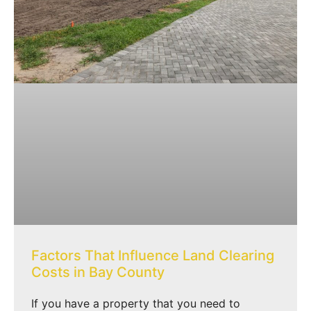
Factors That Influence Land Clearing
Costs in Bay County
If you have a property that you need to