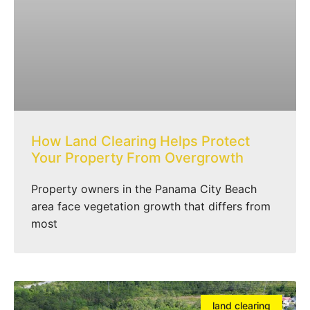
How Land Clearing Helps Protect
Your Property From Overgrowth
Property owners in the Panama City Beach
area face vegetation growth that differs from
most
land clearing