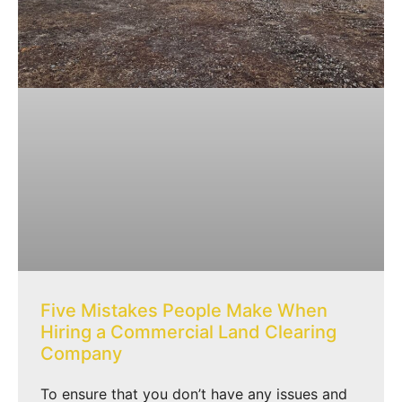
Five Mistakes People Make When
Hiring a Commercial Land Clearing
Company
To ensure that you don’t have any issues and