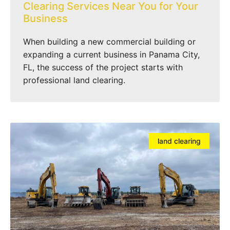
Clearing Services Near You for Your
Business
When building a new commercial building or
expanding a current business in Panama City,
FL, the success of the project starts with
professional land clearing.
land clearing