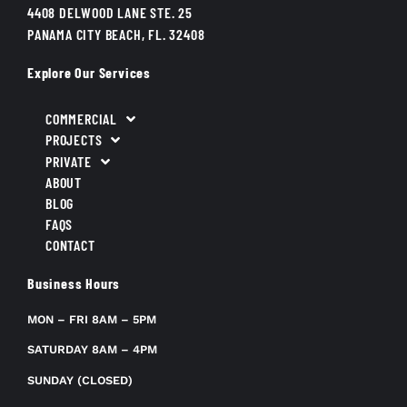
4408 DELWOOD LANE STE. 25
PANAMA CITY BEACH, FL. 32408
Explore Our Services
COMMERCIAL
PROJECTS
PRIVATE
ABOUT
BLOG
FAQS
CONTACT
Business Hours
MON – FRI 8AM – 5PM
SATURDAY 8AM – 4PM
SUNDAY (CLOSED)