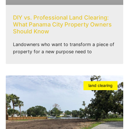
DIY vs. Professional Land Clearing:
What Panama City Property Owners
Should Know
Landowners who want to transform a piece of
property for a new purpose need to
land clearing