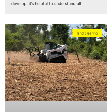
develop, it’s helpful to understand all
land clearing