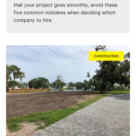
that your project goes smoothly, avoid these
five common mistakes when deciding which
company to hire.
construction