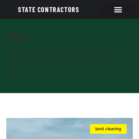
STATE CONTRACTORS
Blog
Consetetur lorem ipsum dolor sit amet, sadipscing
elitr, sed diam nonumy eirmod tempor invidunt ut
labore et dolore magna aliquyam erat, sed diam
voluptua.
land clearing