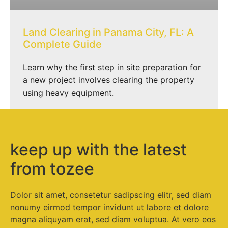
Land Clearing in Panama City, FL: A
Complete Guide
Learn why the first step in site preparation for
a new project involves clearing the property
using heavy equipment.
keep up with the latest
from tozee
Dolor sit amet, consetetur sadipscing elitr, sed diam
nonumy eirmod tempor invidunt ut labore et dolore
magna aliquyam erat, sed diam voluptua. At vero eos