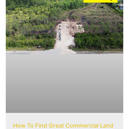
How To Find Great Commercial Land