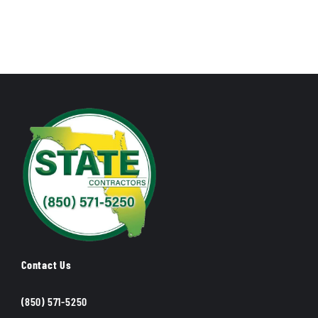
Contact Us
(850) 571-5250