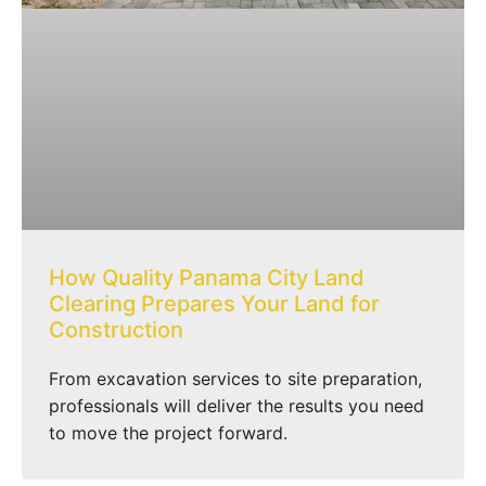
How Quality Panama City Land
Clearing Prepares Your Land for
Construction
From excavation services to site preparation,
professionals will deliver the results you need
to move the project forward.