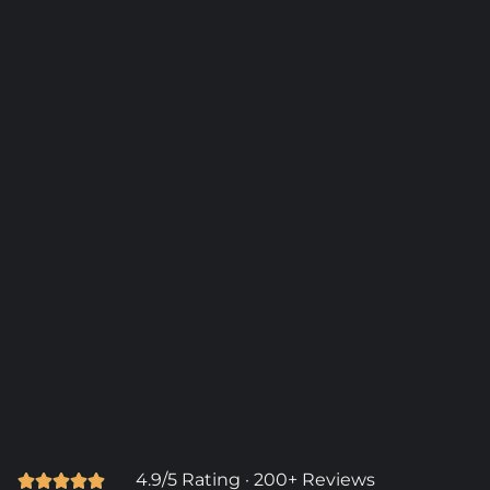
4.9/5 Rating · 200+ Reviews