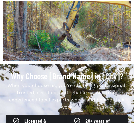
Why Choose [Brand Name] in [City]?
When you choose us, you’re choosing professional,
trusted, certified, and reliable service from
experienced local experts who stand behind their
work.
Licensed &
20+ years of
insured
experience in
professionals
[City]