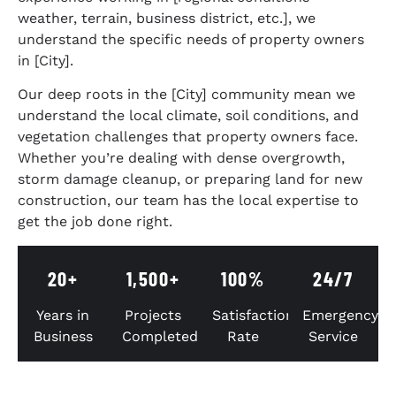
weather, terrain, business district, etc.], we
understand the specific needs of property owners
in [City].
Our deep roots in the [City] community mean we
understand the local climate, soil conditions, and
vegetation challenges that property owners face.
Whether you’re dealing with dense overgrowth,
storm damage cleanup, or preparing land for new
construction, our team has the local expertise to
get the job done right.
20+
1,500+
100%
24/7
Years in
Projects
Satisfaction
Emergency
Business
Completed
Rate
Service