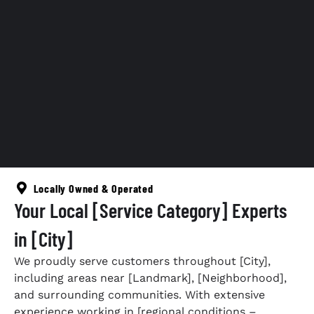
Locally Owned & Operated
Your Local [Service Category] Experts
in [City]
We proudly serve customers throughout [City],
including areas near [Landmark], [Neighborhood],
and surrounding communities. With extensive
experience working in [regional conditions –