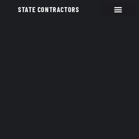
STATE CONTRACTORS