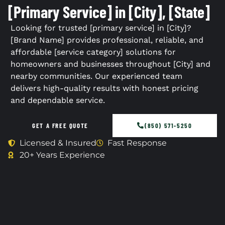
[Primary Service] in [City], [State]
Looking for trusted [primary service] in [City]?
[Brand Name] provides professional, reliable, and
affordable [service category] solutions for
homeowners and businesses throughout [City] and
nearby communities. Our experienced team
delivers high-quality results with honest pricing
and dependable service.
GET A FREE QUOTE
(850) 571-5250
Licensed & Insured
Fast Response
20+ Years Experience